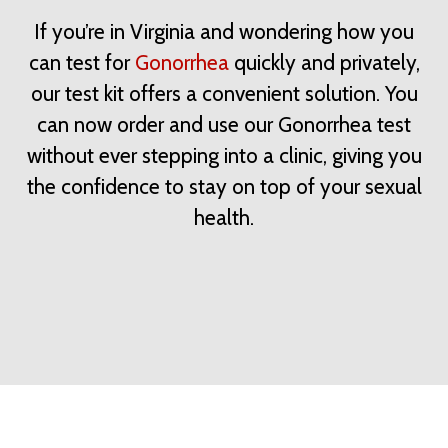
If you’re in Virginia and wondering how you
can test for
Gonorrhea
quickly and privately,
our test kit offers a convenient solution. You
can now order and use our Gonorrhea test
without ever stepping into a clinic, giving you
the confidence to stay on top of your sexual
health.