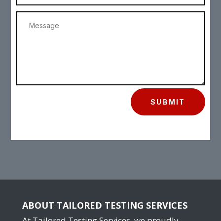
SUBMIT
ABOUT TAILORED TESTING SERVICES
At Tailored Testing Services, we proudly