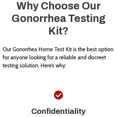
Why Choose Our
Gonorrhea Testing
Kit?
Our Gonorrhea Home Test Kit is the best option
for anyone looking for a reliable and discreet
testing solution. Here’s why:

Confidentiality