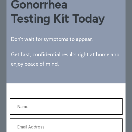
Gonorrhea
Testing Kit Today
Don’t wait for symptoms to appear.
Get fast, confidential results right at home and
enjoy peace of mind.