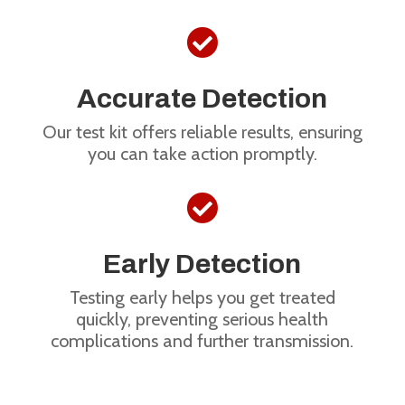

Accurate Detection
Our test kit offers reliable results, ensuring
you can take action promptly.

Early Detection
Testing early helps you get treated
quickly, preventing serious health
complications and further transmission.