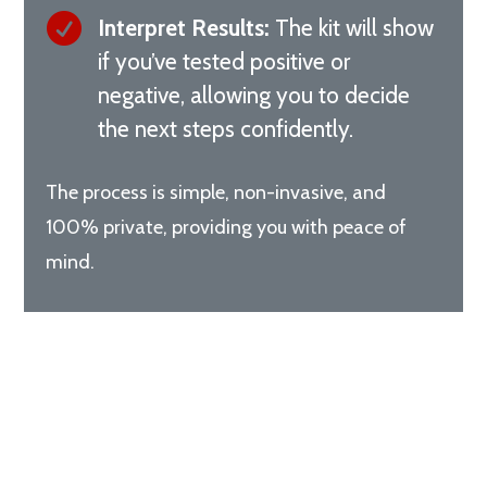

Interpret Results:
The kit will show
if you’ve tested positive or
negative, allowing you to decide
the next steps confidently.
The process is simple, non-invasive, and
100% private, providing you with peace of
mind.