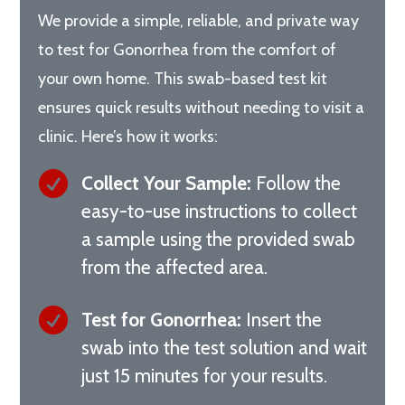
We provide a simple, reliable, and private way
to test for Gonorrhea from the comfort of
your own home. This swab-based test kit
ensures quick results without needing to visit a
clinic. Here’s how it works:

Collect Your Sample:
Follow the
easy-to-use instructions to collect
a sample using the provided swab
from the affected area.

Test for Gonorrhea:
Insert the
swab into the test solution and wait
just 15 minutes for your results.