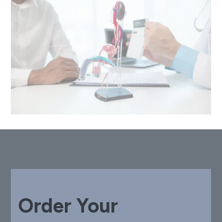
Order Your