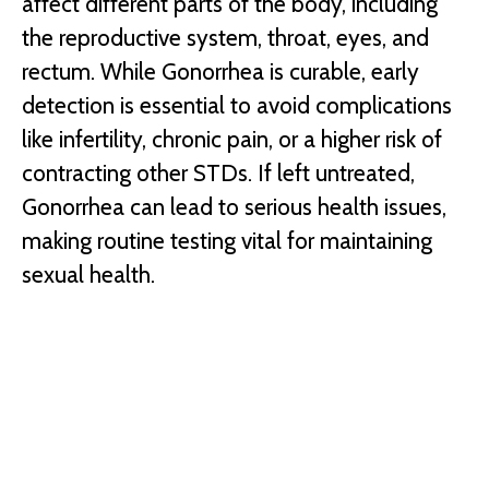
affect different parts of the body, including
the reproductive system, throat, eyes, and
rectum. While Gonorrhea is curable, early
detection is essential to avoid complications
like infertility, chronic pain, or a higher risk of
contracting other STDs. If left untreated,
Gonorrhea can lead to serious health issues,
making routine testing vital for maintaining
sexual health.