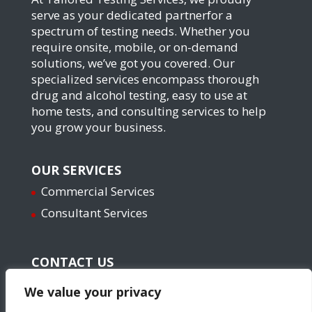
serve as your dedicated partnerfor a
spectrum of testing needs. Whether you
require onsite, mobile, or on-demand
solutions, we’ve got you covered. Our
specialized services encompass thorough
drug and alcohol testing, easy to use at
home tests, and consulting services to help
you grow your business.
OUR SERVICES
Commercial Services
Consultant Services
CONTACT US
Email: info@yourtailoredservice.com
We value your privacy
Phone: 571-623-2720