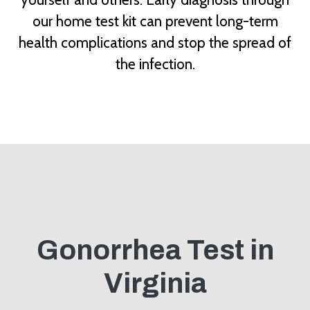
our home test kit can prevent long-term
health complications and stop the spread of
the infection.
Gonorrhea Test in
Virginia