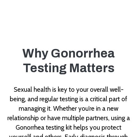
Why Gonorrhea
Testing Matters
Sexual health is key to your overall well-
being, and regular testing is a critical part of
managing it. Whether you’re in a new
relationship or have multiple partners, using a
Gonorrhea testing kit helps you protect
yourself and others. Early diagnosis through