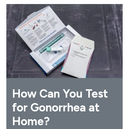
How Can You Test
for Gonorrhea at
Home?