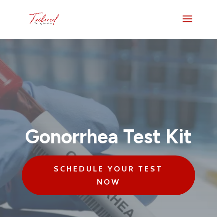
Gonorrhea Test Kit
SCHEDULE YOUR TEST
NOW