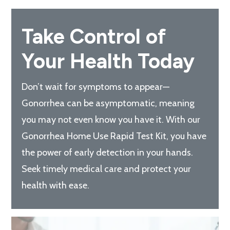
Take Control of
Your Health Today
Don’t wait for symptoms to appear—
Gonorrhea can be asymptomatic, meaning
you may not even know you have it. With our
Gonorrhea Home Use Rapid Test Kit, you have
the power of early detection in your hands.
Seek timely medical care and protect your
health with ease.