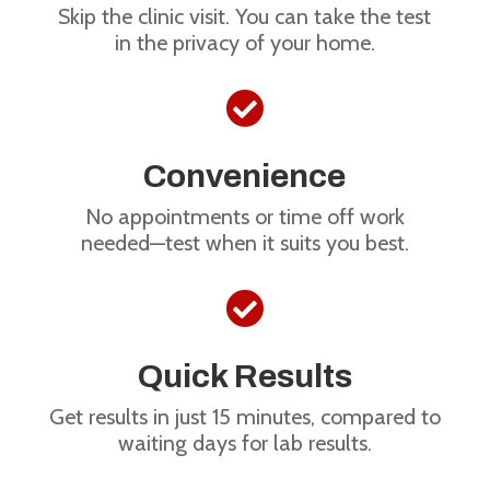
Skip the clinic visit. You can take the test
in the privacy of your home.

Convenience
No appointments or time off work
needed—test when it suits you best.

Quick Results
Get results in just 15 minutes, compared to
waiting days for lab results.