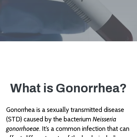
What is Gonorrhea?
Gonorrhea is a sexually transmitted disease
(STD) caused by the bacterium
Neisseria
gonorrhoeae
. It’s a common infection that can